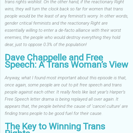
trans rights wishlist. On the other hand, if the reactionary Right
wins, they will turn the clock back so far for women that trans
people would be the least of any feminist’s worry.
In other words,
gender critical feminists and the reactionary Right are
essentially willing to enter a de-facto alliance with their worst
enemies, the people who would destroy everything they hold
dear, just to oppose 0.3% of the population!
Dave Chappelle and Free
Speech: A Trans Woman’s View
Anyway, what I found most important about this episode is that,
once again, some people are out to pit free speech and trans
people against each other.
It really feels like last year’s Harper’s
Free Speech letter drama is being replayed all over again. It
appears that, the people behind the cause of ‘cancel culture’ are
finding trans people to be good fuel for their cause.
The Key to Winning Trans