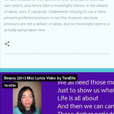
own beliefs, and hence take a meaningful stance, in the debate
of ideas, even if unpopular.
Deliberately refusing to use a trans
person’s preferred pronouns is not this, however, because
pronouns are not a debate of ideas,
and no meaningful stance is
actually being taken here.