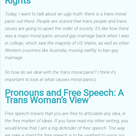
Rights
Today, I want to talk about an ugly truth: there is a trans moral
panic out there.
People are scared that trans people and trans
issues are going to upset the order of society. It’s like how there
was a major moral panic around gay marriage back when I was
in college, which saw the majority of US states, as well as other
Western countries like Australia, moving swiftly to ban gay
marriage.
So how do we deal with the trans moral panic? I think it’s
important to look at what causes moral panics.
Pronouns and Free Speech: A
Trans Woman’s View
Free speech means that you are free to articulate any idea, in
the free market of ideas. If you have read my other writing, you
would know that I am a big defender of free speech. The way
we take a stand for free speech is to be unafraid to voice our