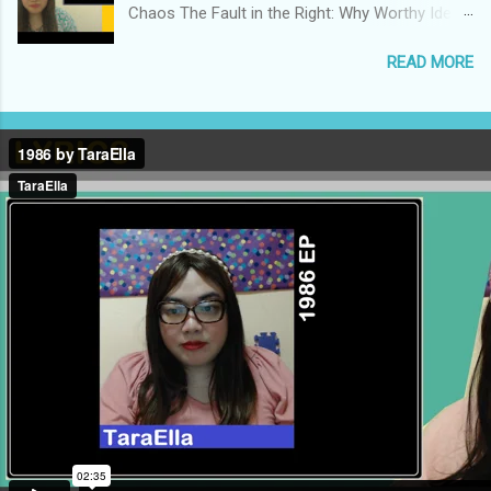
Chaos The Fault in the Right: Why Worthy Ideals
Lead to Bad Politics Why the Critical Theory-
READ MORE
based Model of Change is Counterproductive
We Need to Develop the Philosophy to Support
a Centrist Politics We Actually Have Four Major
Ideologies in Competition, Rather than Two The
Populist Right Destroyed Everything I Cherish
The Democrats Didn’t Take ‘Freedom’ Away
from the Republicans The Reactionary Rabbit
Hole of Competitive Outrage How Influencers
Create False Consensus to Justify
Authoritarianism