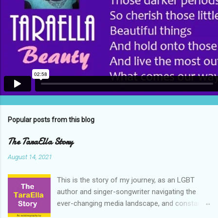
Popular posts from this blog
The TaraElla Story
August 14, 2021
This is the story of my journey, as an LGBT
author and singer-songwriter navigating the
ever-changing media landscape, and constant
cultural upheavals of the early 21st century. My