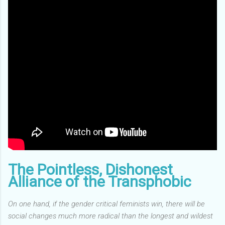
The Pointless, Dishonest
Alliance of the Transphobic
On one hand, if the gender critical feminists win, there will be
social changes much more radical than the longest and wildest