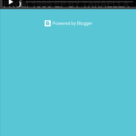
Powered by Blogger