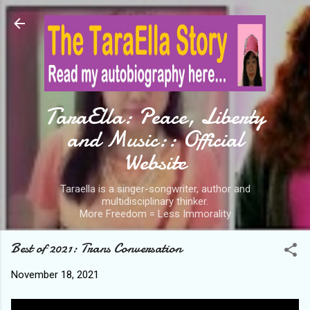
Skip to main content
TaraElla: Peace, Liberty
and Music:: Official
Website
Taraella is a singer-songwriter, author and
multidisciplinary thinker.
More Freedom = Less Immorality
Best of 2021: Trans Conversation
November 18, 2021