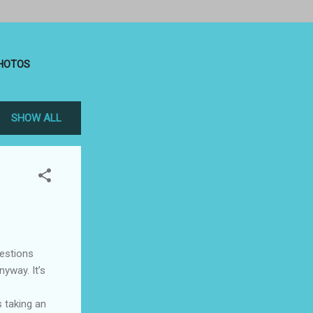
HOTOS
SHOW ALL
uestions
nyway. It’s
s taking an