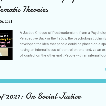
There is no need to re-draw the time honored classical li
ematic Theories
on free speech. We never needed to do so to achieve th
changes we have so far, and there is clearly no case to 
doing so going forward. C...
6, 2021
A Justice Critique of Postmodernism, from a Psycholog
Perspective Back in the 1950s, the psychologist Julian B
developed the idea that people could be placed on a s
having an internal locus of control on one end, vs an ex
of control on the other end . People with an internal loc
control believed that they were in control of, and respon
the successes or failures in their lives, and Rotter obse
they had high achievement motivation. This, of course, 
essential ingredient for success in life, as well as a key 
psychological health. This is why, if we want to be succ
should aim to orientate ourselves to have an internal l
of 2021: On Social Justice
control. However, postmodern critical theories teach
various minorities, including ethnic minorities and LGBT