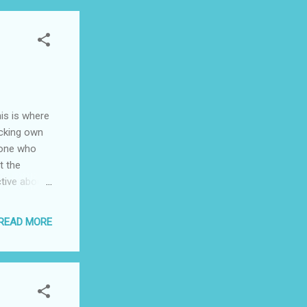
 the more
vived the
onflict
stern
ilt towards
 society, we
is is where
icking own
ryone who
t the
ctive about
ho are
le, are
READ MORE
ree speech
 social
d, I think
e to use
ial justice.