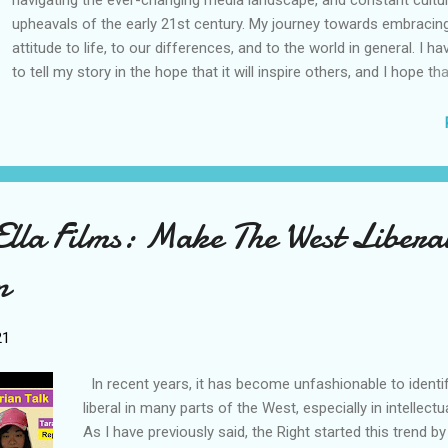
navigating the ever-changing media landscape, and constant cultur
upheavals of the early 21st century. My journey towards embracing
attitude to life, to our differences, and to the world in general. I 
to tell my story in the hope that it will inspire others, and I hope t
people do this too. I am grateful to the stories of other people, and 
journeys, for inspiring me over the years, and getting me through h
Life is interesting, and what we learn from it can be unexpected. I 
contribute to the vast pool of stories already out there, in the hop
day, my story could be useful to another person out there, who nee
inspiration. This book combines content from my 2021 works 'A T
lla Films: Make The West Libera
Popstar's Story: Being Trans and Chasing Dreams During Quarterlife'
Lessons from my Quarter Life Period' and 'The Background and C..
n
21
In recent years, it has become unfashionable to identi
liberal in many parts of the West, especially in intellectua
As I have previously said, the Right started this trend b