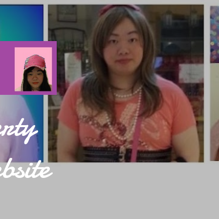
rty
bsite