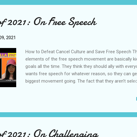
in the past few decades, consensus theory was in fact
dominant force before the 1960s. I think it’s time we re
of 2021: On Free Speech
practice of consensus theory. I don’t mean to say that c
theory has nothing to offer us. But what we have in We
sociology right now is a heavy imbalance, a very heavy t
9, 2021
conflict theory, and this is making society sick. To cure
need to restor...
How to Defeat Cancel Culture and Save Free Speech Th
elements of the free speech movement are basically k
goals all the time. They think they should ally with eve
wants free speech for whatever reason, so they can ge
biggest movement going. The fact that they aren’t sele
which people they consider allies, means that people w
dismissive of racism, or actively homophobic, for examp
welcomed into the tent. This, in turn, means that the f
movement is discredited in the eyes of those who want
change. Drawing The Line On Free Speech? Going forwar
we should stick to what has worked so far, and continu
of 2021: On Challenging
free speech and the free market of ideas to advance soc