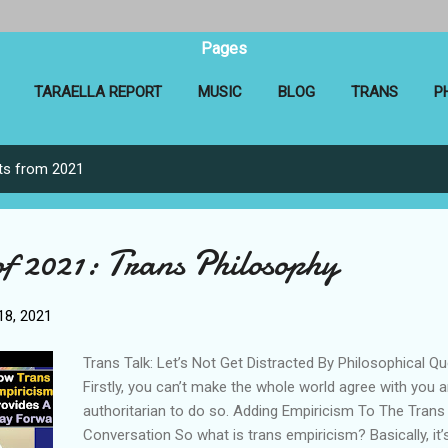
Pages
TARAELLA REPORT
MUSIC
BLOG
TRANS
P
ts from 2021
of 2021: Trans Philosophy
8, 2021
Trans Talk: Let’s Not Get Distracted By Philosophical Q
Firstly, you can’t make the whole world agree with you a
authoritarian to do so. Adding Empiricism To The Trans
Conversation So what is trans empiricism? Basically, it’