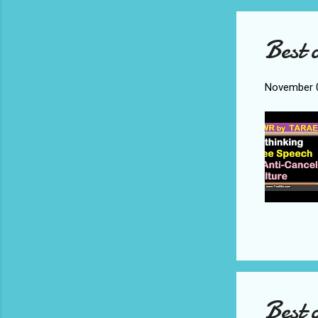
Best 
November 0
Best 