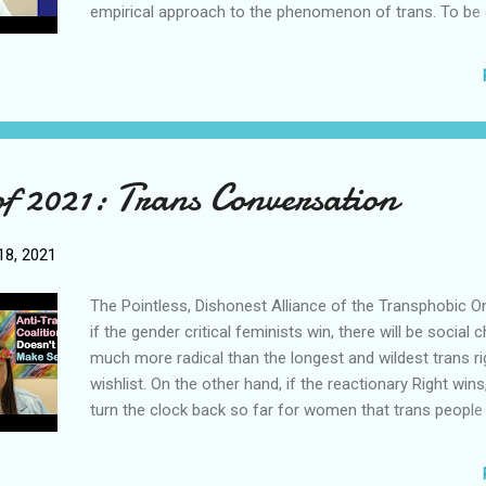
empirical approach to the phenomenon of trans. To be e
simply to be committed to the objective truth, and base
on observable evidence. In the empirical approach, obs
evidence is taken to be the best representation of the tr
Empiricism is useful because it grounds our thinking in 
reality, and arguably protects us from sophistry. The Ph
Wars Over Trans Lives and Truth What may surprise ma
of 2021: Trans Conversation
is that, the gender criticalists and the postmodernists a
share a fundamental worldview, that is, gender is a soci
construct created by the patriarchy to oppress women. I
8, 2021
is a particular expression of the general critical theory 
that the ideas held ...
The Pointless, Dishonest Alliance of the Transphobic O
if the gender critical feminists win, there will be social
much more radical than the longest and wildest trans ri
wishlist. On the other hand, if the reactionary Right wins,
turn the clock back so far for women that trans people
the least of any feminist’s worry. In other words, gender 
feminists and the reactionary Right are essentially willin