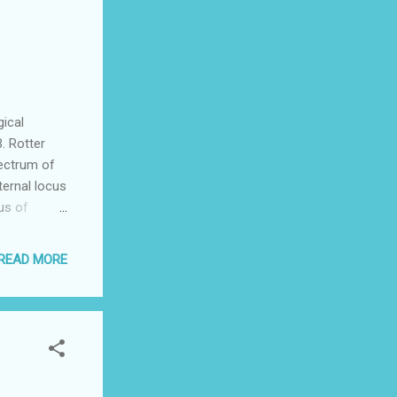
beral line
e positive
justify
ical
. Rotter
pectrum of
ternal locus
us of
sible for,
rved that
READ MORE
is an
factor in
essful, we
ocus of
 women and
 people