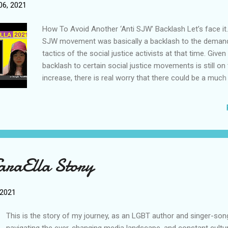
alike, that their fate is being determined by an oppress
6, 2021
that won’t let them succeed. How the Theory Left Drov
the Reac...
How To Avoid Another ‘Anti SJW’ Backlash Let’s face it.
SJW movement was basically a backlash to the deman
tactics of the social justice activists at that time. Given
backlash to certain social justice movements is still on
increase, there is real worry that there could be a much
backlash wave against all demands for progressive refo
not too distant future. Many people, including even mo
conservatives, are now truly worried that the pendulum
swing too hard the other way, leading to a period of se
reactionarism the likes we haven’t seen in the West fo
decades. To prevent this outcome, I think we must stu
araElla Story
caused the backlash, and what needs to be done in orde
down. How to End Racism Without Critical Race Theory 
conclusion, a cognitive based view of racism and discri
 2021
general demands an active approach towards ending ra
requires equal commitment from everyone of us...
This is the story of my journey, as an LGBT author and singer-son