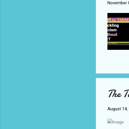
November 0
The T
August 14,