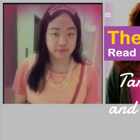
Ta
and 