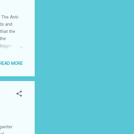
ive system
e People to
 The Anti-
ds and
 that the
 the
 bigger
rm, in the
derate
READ MORE
 would
vere
r many
dy what has
r to calm it
In
mination in
cism, that
gwriter