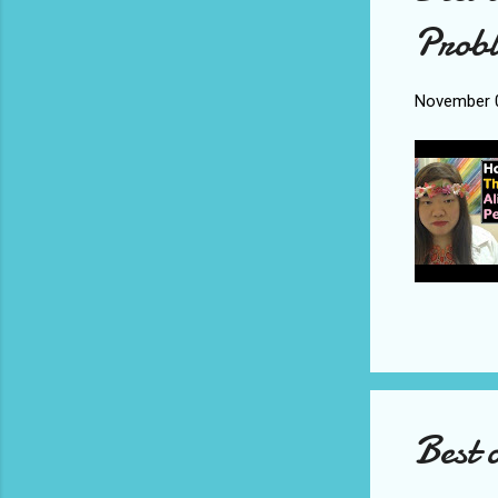
Probl
November 0
Best 