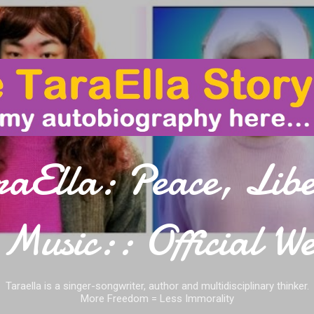
Skip to main content
raElla: Peace, Libe
Music:: Official We
Taraella is a singer-songwriter, author and multidisciplinary thinker.
More Freedom = Less Immorality