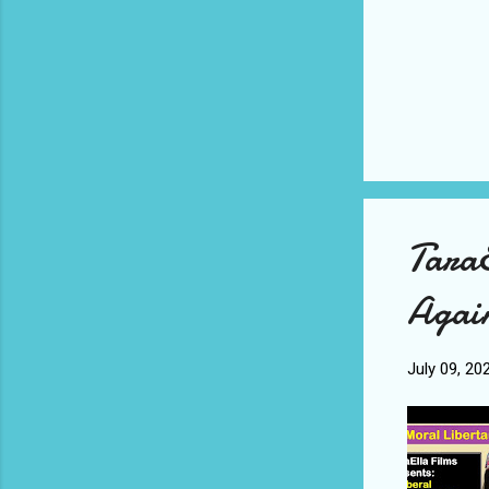
TaraE
Agai
July 09, 20