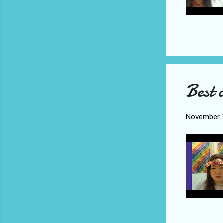
Best 
November 1