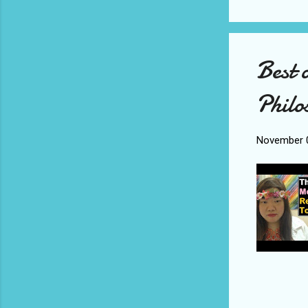
Best 
Philo
November 0