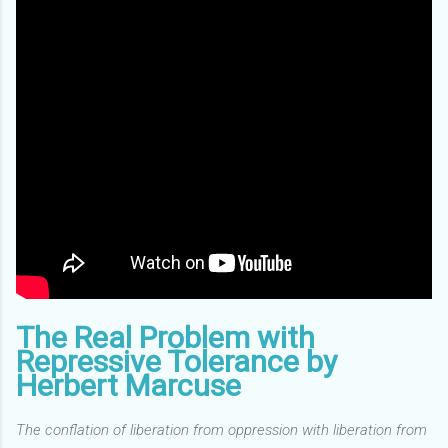
The Real Problem with
Repressive Tolerance by
Herbert Marcuse
The conflation of liberation from oppression with liberation from