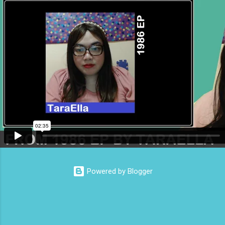
from the Republicans The Reactionary Rabbit
Hole of Competitive Outrage How Influencers
Create False Consensus to Justify
Authoritarianism
Powered by Blogger