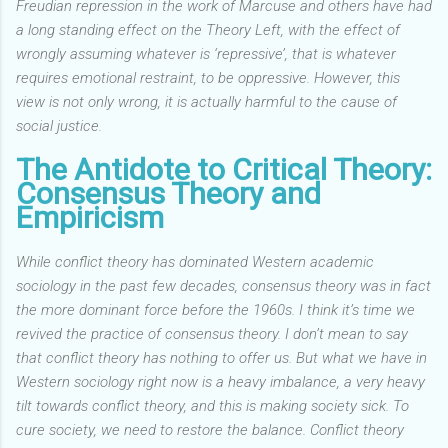
Freudian repression in the work of Marcuse and others have had
a long standing effect on the Theory Left,
with the effect of
wrongly assuming whatever is ‘repressive’, that is whatever
requires emotional restraint, to be oppressive. However, this
view is not only wrong, it is actually harmful to the cause of
social justice.
The Antidote to Critical Theory:
Consensus Theory and
Empiricism
While conflict theory has dominated Western academic
sociology in the past few decades, consensus theory was in fact
the more dominant force before the 1960s. I think it’s time we
revived the practice of consensus theory. I don’t mean to say
that conflict theory has nothing to offer us. But what we have in
Western sociology right now is a heavy imbalance, a very heavy
tilt towards conflict theory, and this is making society sick. To
cure society, we need to restore the balance. Conflict theory