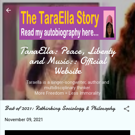
Skip to main content
TaraElla: Peace, Liberty
and Music:: Official
Website
Taraella is a singer-songwriter, author and
multidisciplinary thinker.
More Freedom = Less Immorality
Best of 2021: Rethinking Sociology & Philosophy
November 09, 2021