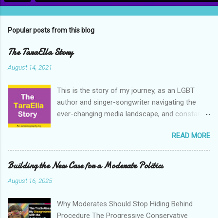
Popular posts from this blog
The TaraElla Story
August 14, 2021
This is the story of my journey, as an LGBT
author and singer-songwriter navigating the
ever-changing media landscape, and constant
cultural upheavals of the early 21st century. My
READ MORE
journey towards embracing a positive attitude
to life, to our differences, and to the world in
general. I have chosen to tell my story in the
Building the New Case for a Moderate Politics
hope that it will inspire others, and I hope that
August 16, 2025
more people do this too. I am grateful to the
stories of other people, and their life journeys,
Why Moderates Should Stop Hiding Behind
for inspiring me over the years, and getting me
Procedure The Progressive Conservative