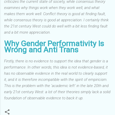
criticizes the current state of society, while consensus theory
examines why things work when they work well, and what
makes them work well. Conflict theory is good at finding fault,
while consensus theory is good at appreciation. I certainly think
the 21st century West could do well with a bit less finding fault
and a bit more appreciation.
Why Gender Performativity Is
Wrong and Anti Trans
Firstly, there is no evidence to support the idea that gender is a
performance.
In other words, this idea is not evidence-based, it
has no observable evidence in the real world to clearly support
it, and it is therefore incompatible with the spirit of empiricism.
This is the problem with the ‘academic left’ in the late 20th and
early 21st century West: a lot of their theories simply lack a solid
foundation of observable evidence to back it up.