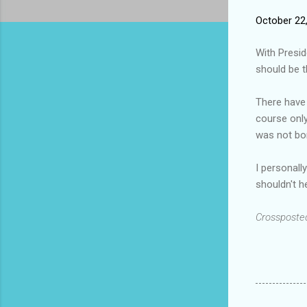
October 22
With Presid
should be t
There have 
course only
was not bor
I personall
shouldn't h
Crossposte