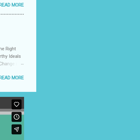
READ MORE
s to be
 How to
he Right
rthy Ideals
 Change is
pport a
READ MORE
ompetition,
herish The
 The
cers Create