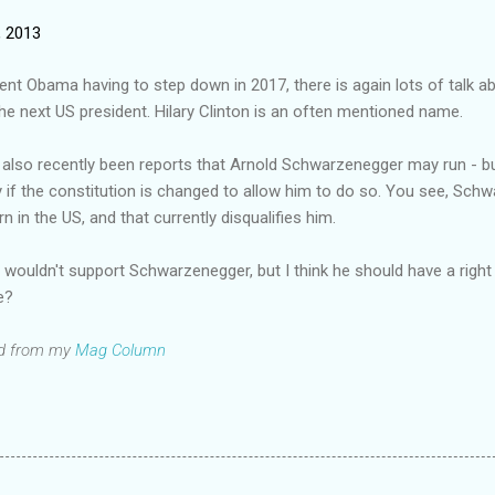
, 2013
ent Obama having to step down in 2017, there is again lots of talk 
he next US president. Hilary Clinton is an often mentioned name.
also recently been reports that Arnold Schwarzenegger may run - b
 if the constitution is changed to allow him to do so. You see, Sch
n in the US, and that currently disqualifies him.
y wouldn't support Schwarzenegger, but I think he should have a right
e?
d from my
Mag Column