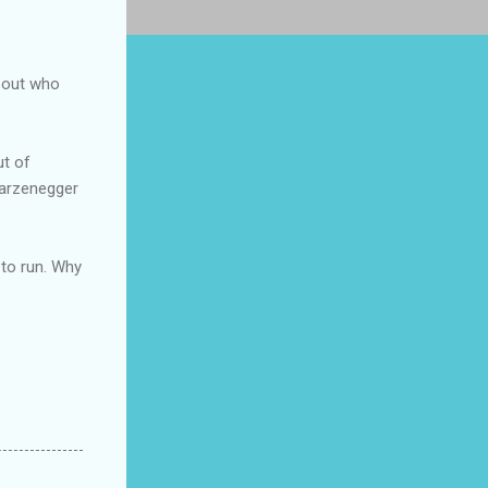
about who
ut of
warzenegger
 to run. Why