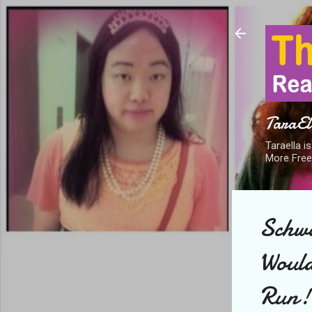
TaraEll
Taraella i
More Free
Schwa
Would
Run!