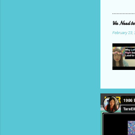
We Need to
February 23,