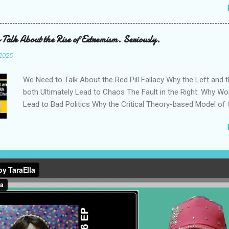
my Quarter Life Period' and 'The Background and C...
Down Political Aggression Why Left-Wing Activism Still Need
Challenged My Case Against the Theory Left: A Restatement
Reverse the Anti-Woke to Reactionary Pipeline
 Talk About the Rise of Extremism. Seriously.
 2025
We Need to Talk About the Red Pill Fallacy Why the Left and t
both Ultimately Lead to Chaos The Fault in the Right: Why Wo
Lead to Bad Politics Why the Critical Theory-based Model of
Counterproductive We Need to Develop the Philosophy to Su
Centrist Politics We Actually Have Four Major Ideologies in C
Rather than Two The Populist Right Destroyed Everything I C
Democrats Didn’t Take ‘Freedom’ Away from the Republicans
Reactionary Rabbit Hole of Competitive Outrage How Influen
False Consensus to Justify Authoritarianism