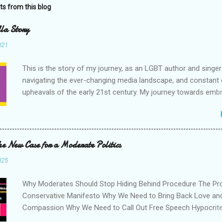
ts from this blog
la Story
021
This is the story of my journey, as an LGBT author and singe
navigating the ever-changing media landscape, and constant c
upheavals of the early 21st century. My journey towards emb
positive attitude to life, to our differences, and to the world in
have chosen to tell my story in the hope that it will inspire oth
hope that more people do this too. I am grateful to the storie
people, and their life journeys, for inspiring me over the years
he New Case for a Moderate Politics
getting me through hard times. Life is interesting, and what w
025
from it can be unexpected. I wish to contribute to the vast po
stories already out there, in the hope that one day, my story 
Why Moderates Should Stop Hiding Behind Procedure The Pr
useful to another person out there, who needs a bit of inspira
Conservative Manifesto Why We Need to Bring Back Love an
book combines content from my 2021 works 'A Trans Popstar
Compassion Why We Need to Call Out Free Speech Hypocrit
Being Trans and Chasing Dreams During Quarterlife', 'Eight 
Commitment to the Objective Truth is Important Why We Nee