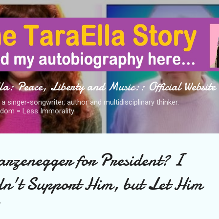
Skip to main content
a: Peace, Liberty and Music:: Official Website
s a singer-songwriter, author and multidisciplinary thinker.
dom = Less Immorality
rzenegger for President? I
n't Support Him, but Let Him