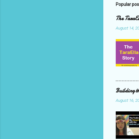
Popular pos
The TaraEl
August 14, 2
Building t
August 16, 2