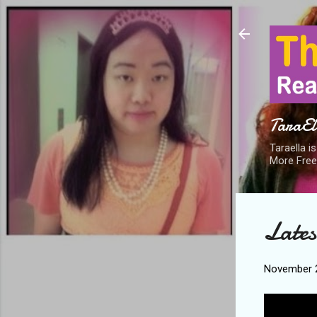
TaraEll
Taraella i
More Free
Lates
November 2