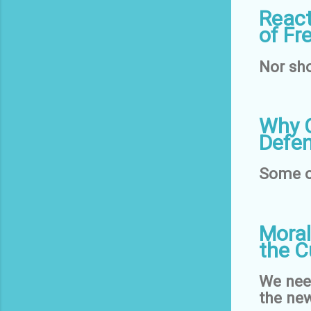
React
of Fr
Nor sho
Why C
Defen
Some o
Moral
the C
We need
the new