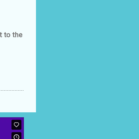
 to the