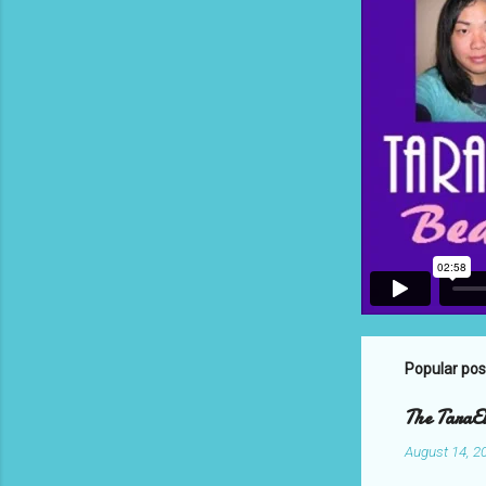
Popular pos
The TaraEl
August 14, 2