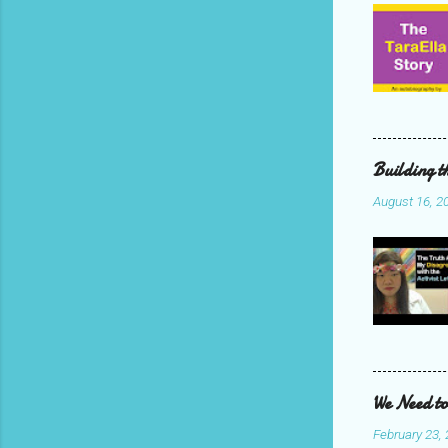
Building t
August 16, 2
We Need to
February 23,