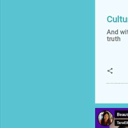
Cultu
And wit
truth