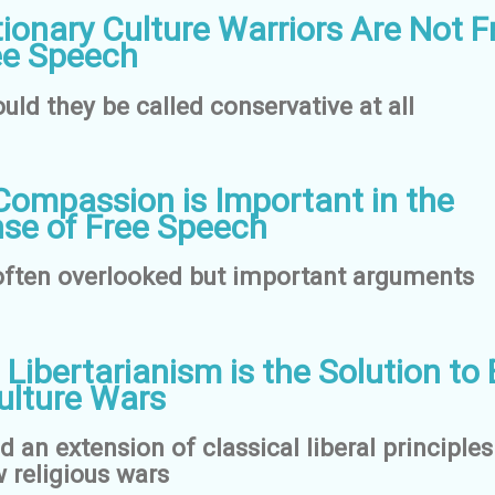
ionary Culture Warriors Are Not F
ee Speech
uld they be called conservative at all
ompassion is Important in the
se of Free Speech
ften overlooked but important arguments
 Libertarianism is the Solution to
ulture Wars
 an extension of classical liberal principles
 religious wars