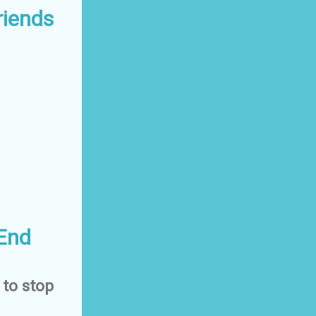
riends
 End
 to stop