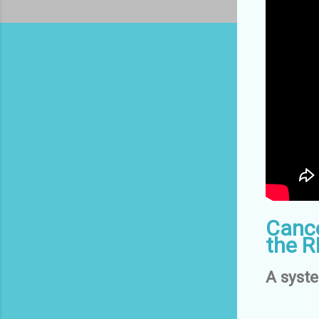
Cance
the R
A syst