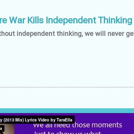
re War Kills Independent Thinking
hout independent thinking, we will never get