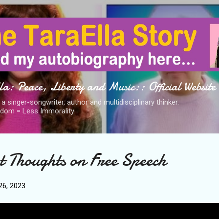
Skip to main content
a: Peace, Liberty and Music:: Official Website
s a singer-songwriter, author and multidisciplinary thinker.
dom = Less Immorality
t Thoughts on Free Speech
6, 2023