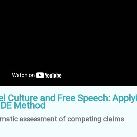
l Culture and Free Speech: Apply
IDE Method
ematic assessment of competing claims