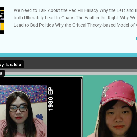
We Need to Talk About the Red Pill Fallacy Why the Left and t
both Ultimately Lead to Chaos The Fault in the Right: Why Wo
Lead to Bad Politics Why the Critical Theory-based Model of
Counterproductive We Need to Develop the Philosophy to Su
Centrist Politics We Actually Have Four Major Ideologies in C
Rather than Two The Populist Right Destroyed Everything I C
Democrats Didn’t Take ‘Freedom’ Away from the Republicans
Reactionary Rabbit Hole of Competitive Outrage How Influen
False Consensus to Justify Authoritarianism