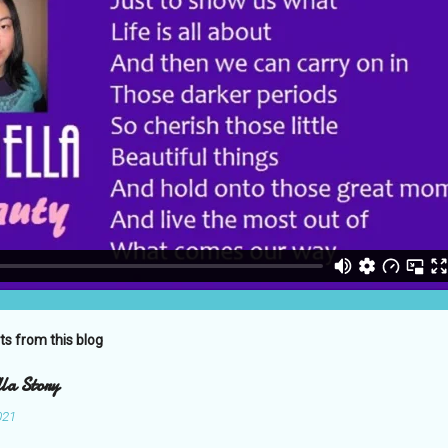
ts from this blog
la Story
021