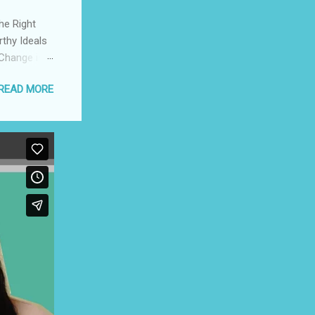
he Right
rthy Ideals
 Change is
pport a
READ MORE
ompetition,
herish The
 The
cers Create